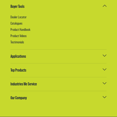
Buyer Tools
Dealer Locator
Catalogues
Product Handbook
Product Videos
Testimonials
Applications
Top Products
Industries We Service
Our Company