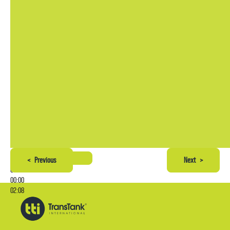
<
Previous
Next
>
00:00
00:00
02:08