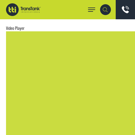
Video Player