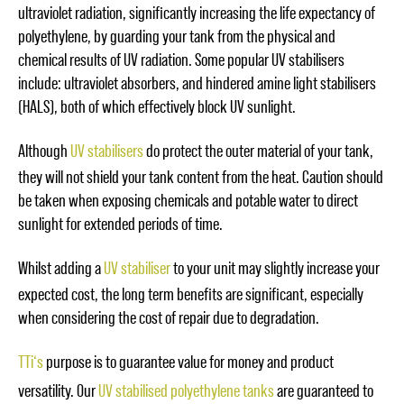
ultraviolet radiation, significantly increasing the life expectancy of
polyethylene, by guarding your tank from the physical and
chemical results of UV radiation. Some popular UV stabilisers
include: ultraviolet absorbers, and hindered amine light stabilisers
(HALS), both of which effectively block UV sunlight.
Although
UV stabilisers
do protect the outer material of your tank,
they will not shield your tank content from the heat. Caution should
be taken when exposing chemicals and potable water to direct
sunlight for extended periods of time.
Whilst adding a
UV stabiliser
to your unit may slightly increase your
expected cost, the long term benefits are significant, especially
when considering the cost of repair due to degradation.
TTi
‘s
purpose is to guarantee value for money and product
versatility. Our
UV stabilised polyethylene tanks
are guaranteed to