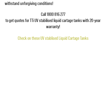
withstand unforgiving conditions!
Call 1800 816 277
to get quotes for TTi UV stabilised liquid cartage tanks with 20-year
warranty!
Check on these UV stablised Liquid Cartage Tanks