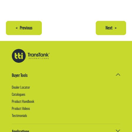
<
Previous
Next
>
Buyer Tools
Dealer Locator
Catalogues
Product Handbook
Product Videos
Testimonials
Applications