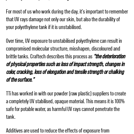
For most of us who work during the day, it’s important to remember
that UV rays damage not only our skin, but also the durability of
your polyethylene tank if it is unstabilised.
Over time, UV exposure to unstabilised polyethylene can result in
compromised molecular structure, misshapen, discoloured and
brittle tanks. Craftech describes this process as
“the deterioration
of physical properties such as loss of impact strength, changes in
color, cracking, loss of elongation and tensile strength or chalking
of the surface.”
TTi has worked in with our powder (raw plastic) suppliers to create
a completely UV stabilised, opaque material. This means it is 100%
safe for potable water, as harmful UV rays cannot penetrate the
tank.
Additives are used to reduce the effects of exposure from