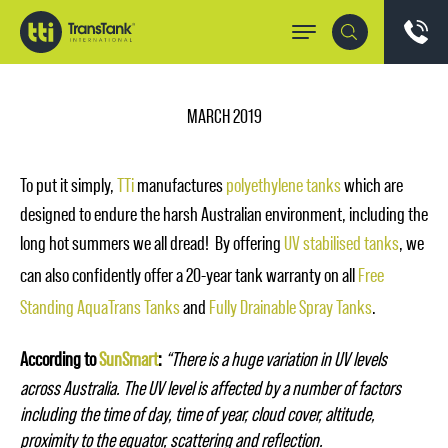
MARCH 2019
To put it simply,
TTi
manufactures
polyethylene tanks
which are
designed to endure the harsh Australian environment, including the
long hot summers we all dread! By offering
UV stabilised tanks
, we
can also confidently offer a 20-year tank warranty on all
Free
Standing AquaTrans Tanks
and
Fully Drainable Spray Tanks
.
According to
SunSmart
:
“There is a huge variation in UV levels
across Australia. The UV level is affected by a number of factors
including the time of day, time of year, cloud cover, altitude,
proximity to the equator, scattering and reflection.