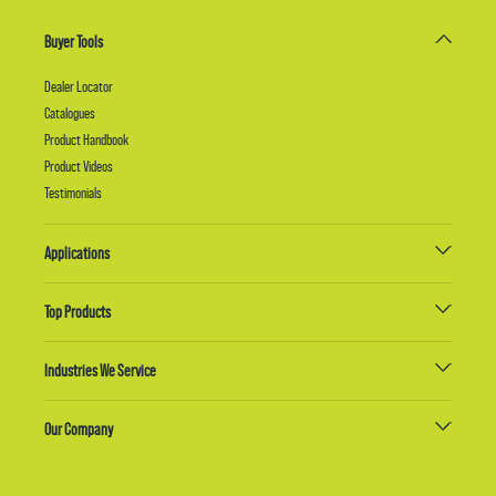
Buyer Tools
Dealer Locator
Catalogues
Product Handbook
Product Videos
Testimonials
Applications
Top Products
Industries We Service
Our Company