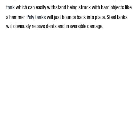
tank
which can easily withstand being struck with hard objects like
a hammer.
Poly tanks
will just bounce back into place. Steel tanks
will obviously receive dents and irreversible damage.