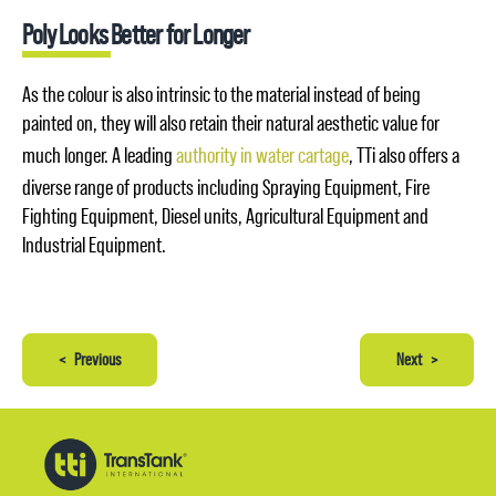
Poly Looks Better for Longer
As the colour is also intrinsic to the material instead of being
painted on, they will also retain their natural aesthetic value for
much longer. A leading
authority in water cartage
, TTi also offers a
diverse range of products including Spraying Equipment, Fire
Fighting Equipment, Diesel units, Agricultural Equipment and
Industrial Equipment.
<
Previous
Next
>