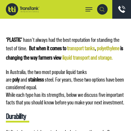
‘PLASTIC’
hasn’t always had the best reputation for standing the
test of time.
But when it comes to
transport tanks
,
polyethylene
is
changing the way farmers view
liquid transport and storage.
In Australia, the two most popular liquid tanks
are
poly
and
stainless
steel. For years, these two options have been
considered equal.
While each type has its strengths, below we discuss five important
facts that you should know before you make your next investment.
Durability