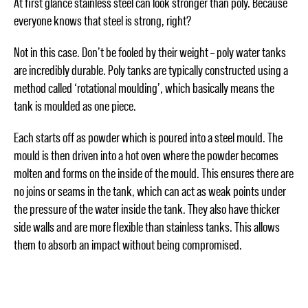
At first glance stainless steel can look stronger than poly. Because
everyone knows that steel is strong, right?
Not in this case. Don’t be fooled by their weight – poly water tanks
are incredibly durable. Poly tanks are typically constructed using a
method called ‘rotational moulding’, which basically means the
tank is moulded as one piece.
Each starts off as powder which is poured into a steel mould. The
mould is then driven into a hot oven where the powder becomes
molten and forms on the inside of the mould. This ensures there are
no joins or seams in the tank, which can act as weak points under
the pressure of the water inside the tank. They also have thicker
side walls and are more flexible than stainless tanks. This allows
them to absorb an impact without being compromised.