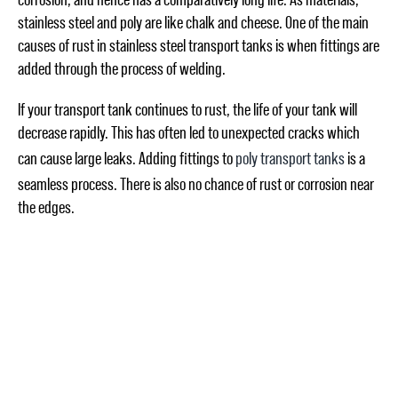
stainless steel and poly are like chalk and cheese. One of the main
causes of rust in stainless steel transport tanks is when fittings are
added through the process of welding.
If your transport tank continues to rust, the life of your tank will
decrease rapidly. This has often led to unexpected cracks which
can cause large leaks. Adding fittings to
poly transport tanks
is a
seamless process. There is also no chance of rust or corrosion near
the edges.