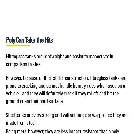
Poly Can Take the Hits
Fibreglass tanks are lightweight and easier to manoeuvre in
comparison to steel.
However, because of their stiffer construction, fibreglass tanks are
prone to cracking and cannot handle bumpy rides when used on a
vehicle – and they will definitely crack if they roll off and hit the
ground or another hard surface.
Steel tanks are very strong and will not bulge or warp since they are
made from steel.
Being metal however, they are less impact resistant than a
poly