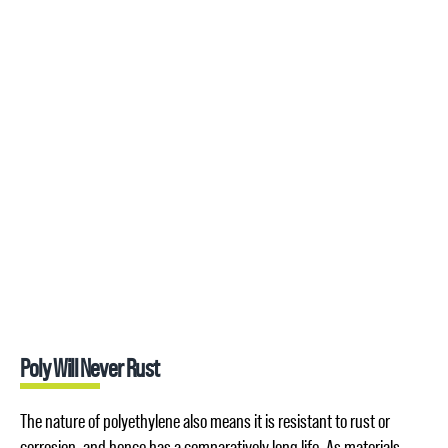
Poly Will Never Rust
The nature of polyethylene also means it is resistant to rust or
corrosion, and hence has a comparatively long life. As materials,