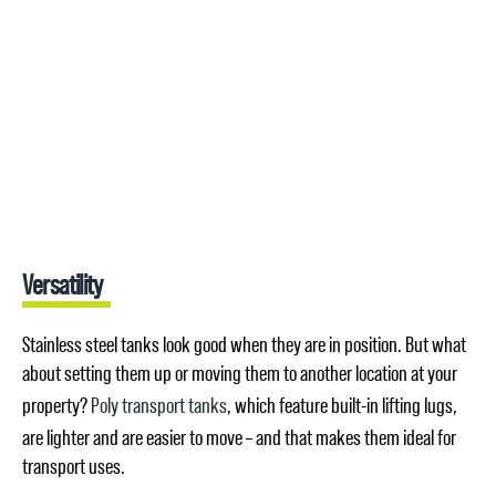
Versatility
Stainless steel tanks look good when they are in position. But what
about setting them up or moving them to another location at your
property?
Poly transport tanks
, which feature built-in lifting lugs,
are lighter and are easier to move – and that makes them ideal for
transport uses.