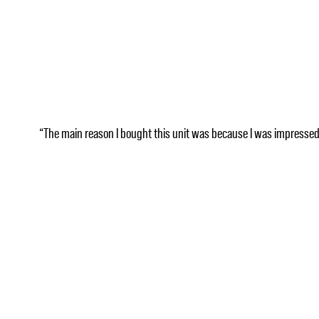
“The main reason I bought this unit was because I was impressed wi