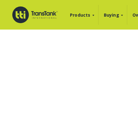
Products
Buying
Ow