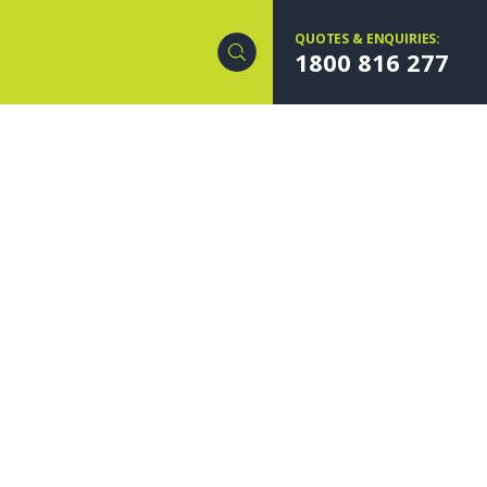
QUOTES & ENQUIRIES:
1800 816 277