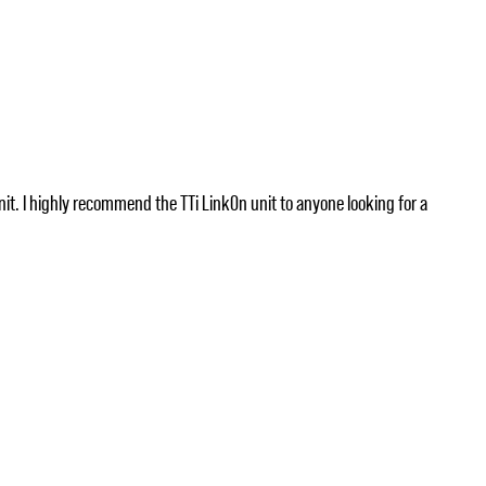
nit. I highly recommend the TTi LinkOn unit to anyone looking for a