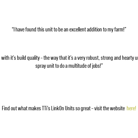
“I have found this unit to be an excellent addition to my farm!”
th it’s build quality – the way that it’s a very robust, strong and hearty u
spray unit to do a multitude of jobs!”
Find out what makes TTi’s LinkOn Units so great – visit the website
here!