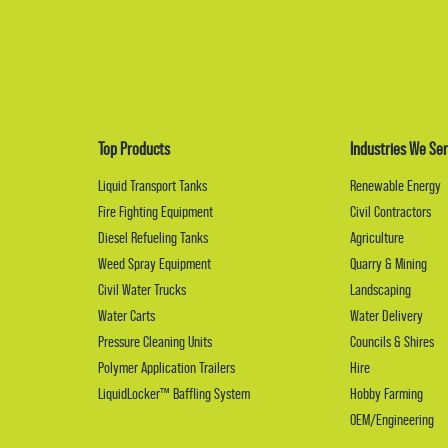
Top Products
Industries We Ser
Liquid Transport Tanks
Renewable Energy
Fire Fighting Equipment
Civil Contractors
Diesel Refueling Tanks
Agriculture
Weed Spray Equipment
Quarry & Mining
Civil Water Trucks
Landscaping
Water Carts
Water Delivery
Pressure Cleaning Units
Councils & Shires
Polymer Application Trailers
Hire
LiquidLocker™ Baffling System
Hobby Farming
OEM/Engineering