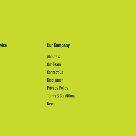
vice
Our Company
About Us
Our Team
Contact Us
Disclaimer
Privacy Policy
Terms & Conditions
News