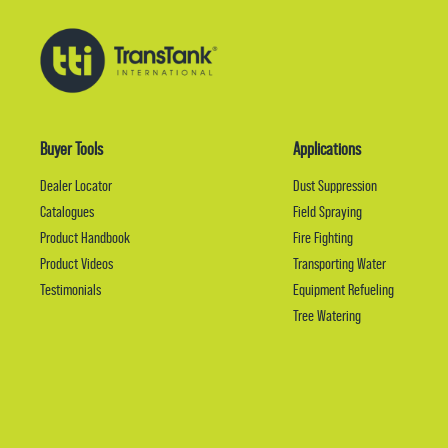
Buyer Tools
Applications
Dealer Locator
Dust Suppression
Catalogues
Field Spraying
Product Handbook
Fire Fighting
Product Videos
Transporting Water
Testimonials
Equipment Refueling
Tree Watering