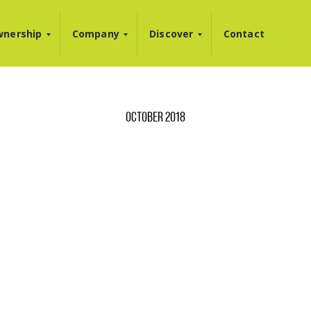
nership
Company
Discover
Contact
OCTOBER 2018