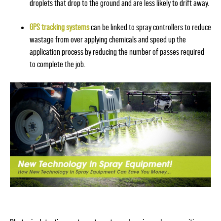
droplets that drop to the ground and are less likely to drift away.
GPS tracking systems
can be linked to spray controllers to reduce
wastage from over applying chemicals and speed up the
application process by reducing the number of passes required
to complete the job.