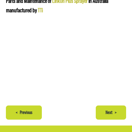
Parts and Maintenance of
LinkOn Plus Sprayer
in Australia
manufactured by
TTi
<
Previous
Next
>