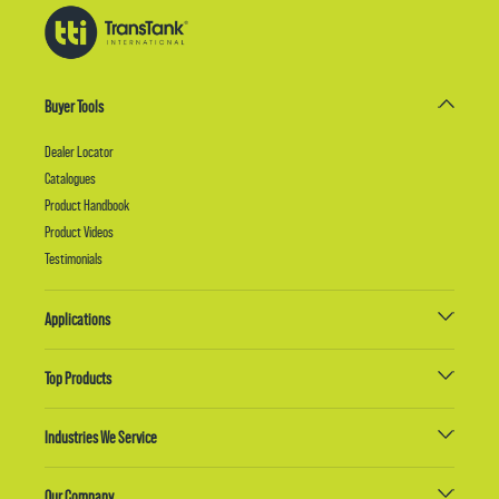
Buyer Tools
Dealer Locator
Catalogues
Product Handbook
Product Videos
Testimonials
Applications
Top Products
Industries We Service
Our Company