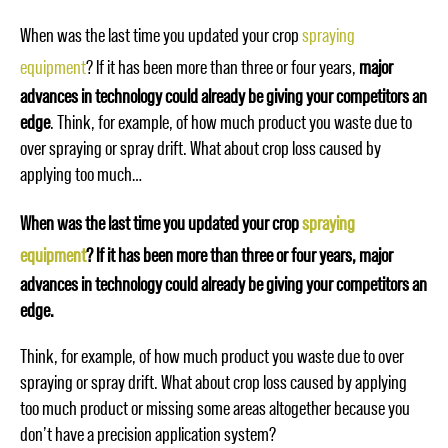
When was the last time you updated your crop
spraying
equipment
? If it has been more than three or four years,
major
advances in technology could already be giving your competitors an
edge
. Think, for example, of how much product you waste due to
over spraying or spray drift. What about crop loss caused by
applying too much…
When was the last time you updated your crop
spraying
equipment
? If it has been more than three or four years, major
advances in technology could already be giving your competitors an
edge.
Think, for example, of how much product you waste due to over
spraying or spray drift. What about crop loss caused by applying
too much product or missing some areas altogether because you
don’t have a precision application system?