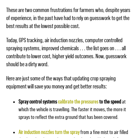
These are two common frustrations for farmers who, despite years
of experience, in the past have had to rely on guesswork to get the
best results at the lowest possible cost.
Today, GPS tracking, air induction nozzles, computer controlled
spraying systems, improved chemicals . . . the list goes on . . . all
contribute to lower cost, higher yield outcomes. Now, guesswork
should be a dirty word.
Here are just some of the ways that updating crop spraying
equipment will save you money and get better results:
Spray control systems
calibrate the pressures
to the speed
at
which the vehicle is travelling. The faster it moves, the more it
sprays to reflect the extra ground that has been covered.
Air induction nozzles turn the spray
from a fine mist to air filled