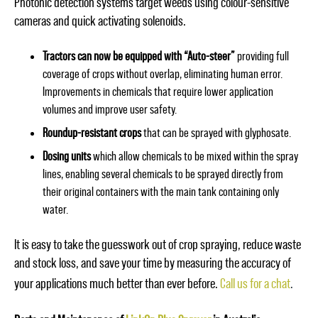
Photonic detection systems target weeds using colour-sensitive
cameras and quick activating solenoids.
Tractors can now be equipped with “Auto-steer”
providing full
coverage of crops without overlap, eliminating human error.
Improvements in chemicals that require lower application
volumes and improve user safety.
Roundup-resistant crops
that can be sprayed with glyphosate.
Dosing units
which allow chemicals to be mixed within the spray
lines, enabling several chemicals to be sprayed directly from
their original containers with the main tank containing only
water.
It is easy to take the guesswork out of crop spraying, reduce waste
and stock loss, and save your time by measuring the accuracy of
your applications much better than ever before.
Call us for a chat
.