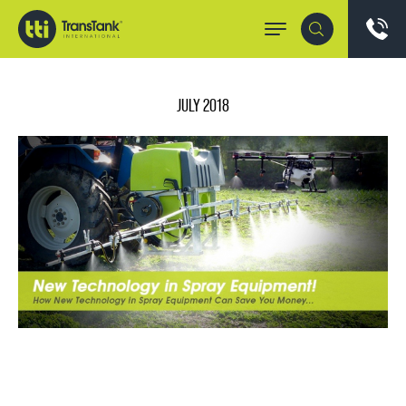
JULY 2018