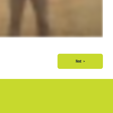
Next
>