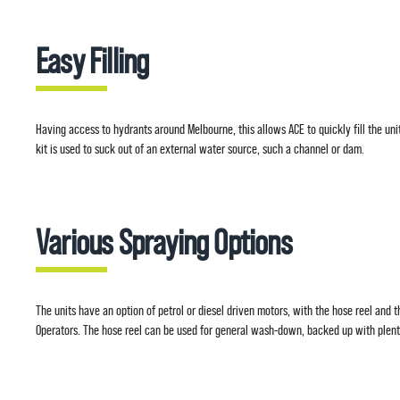
Easy Filling
Having access to hydrants around Melbourne, this allows ACE to quickly fill the uni
kit is used to suck out of an external water source, such a channel or dam.
Various Spraying Options
The units have an option of petrol or diesel driven motors, with the hose reel and t
Operators. The hose reel can be used for general wash-down, backed up with plen