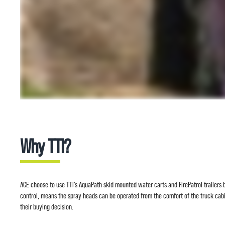
Why TTI?
ACE choose to use TTi’s AquaPath skid mounted water carts and FirePatrol trailers b
control, means the spray heads can be operated from the comfort of the truck cab
their buying decision.