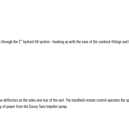
t through the 2″ hydrant fill system – hooking up with the ease of the camlock fittings and l
he deflectors on the sides and rear of the unit. The handheld remote control operates the sp
ty of power from the Davey Twin Impeller pump.