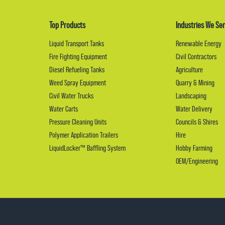
Top Products
Industries We Ser
Liquid Transport Tanks
Renewable Energy
Fire Fighting Equipment
Civil Contractors
Diesel Refueling Tanks
Agriculture
Weed Spray Equipment
Quarry & Mining
Civil Water Trucks
Landscaping
Water Carts
Water Delivery
Pressure Cleaning Units
Councils & Shires
Polymer Application Trailers
Hire
LiquidLocker™ Baffling System
Hobby Farming
OEM/Engineering