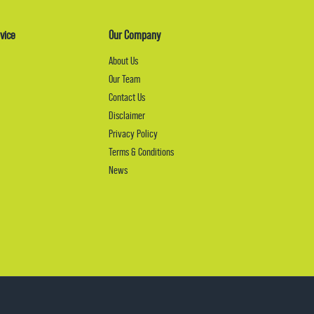
vice
Our Company
About Us
Our Team
Contact Us
Disclaimer
Privacy Policy
Terms & Conditions
News