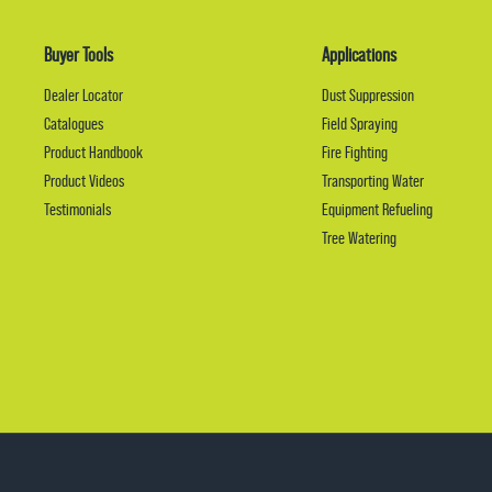
Buyer Tools
Applications
Dealer Locator
Dust Suppression
Catalogues
Field Spraying
Product Handbook
Fire Fighting
Product Videos
Transporting Water
Testimonials
Equipment Refueling
Tree Watering