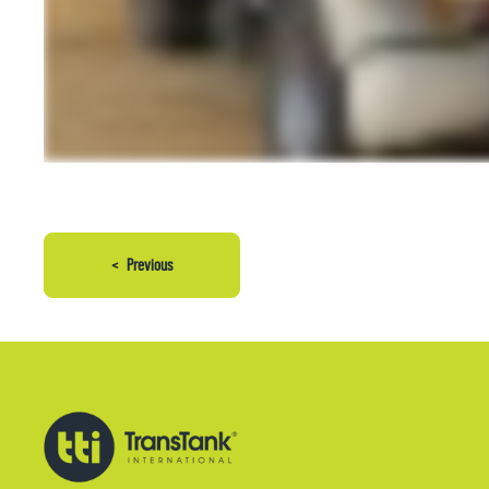
<
Previous