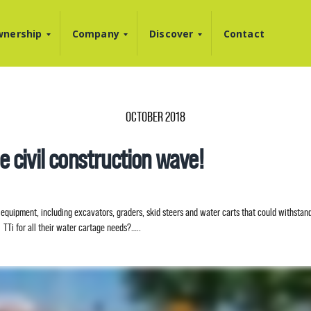
nership
Company
Discover
Contact
OCTOBER 2018
he civil construction wave!
equipment, including excavators, graders, skid steers and water carts that could withstand
TTi for all their water cartage needs?…..