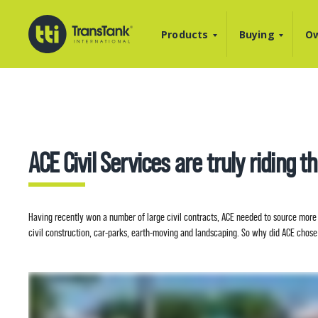
Products
Buying
Ow
ACE Civil Services are truly riding t
Having recently won a number of large civil contracts, ACE needed to source more 
civil construction, car-parks, earth-moving and landscaping. So why did ACE chose 