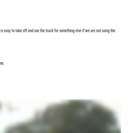
 is easy to take off and use the truck for something else if we are not using the
me.