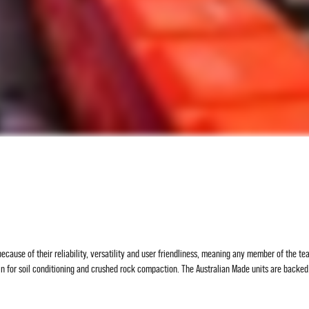
ecause of their reliability, versatility and user friendliness, meaning any member of the t
in for soil conditioning and crushed rock compaction. The Australian Made units are back