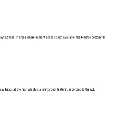
ayflat hose. In areas where hydrant access is not available, the 6 metre bottom fill
ray heads at the rear, which is a ‘pretty cool feature’, according to the ACE