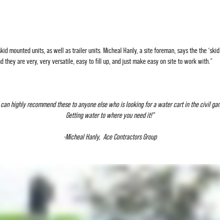
id mounted units, as well as trailer units. Micheal Hanly, a site foreman, says the the ‘skid
 they are very, very versatile, easy to fill up, and just make easy on site to work with.”
I can highly recommend these to anyone else who is looking for a water cart in the civil ga
Getting water to where you need it!”
-Micheal Hanly, Ace Contractors Group