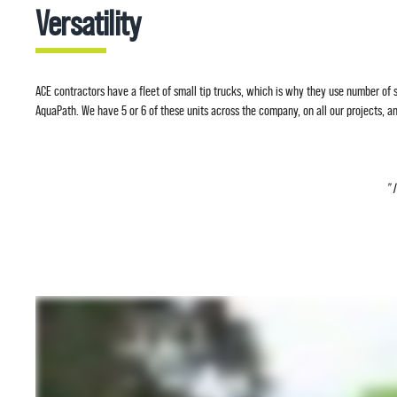
Versatility
ACE contractors have a fleet of small tip trucks, which is why they use number of sk
AquaPath. We have 5 or 6 of these units across the company, on all our projects, and
” 