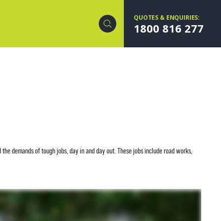
QUOTES & ENQUIRIES:
1800 816 277
 the demands of tough jobs, day in and day out. These jobs include road works,