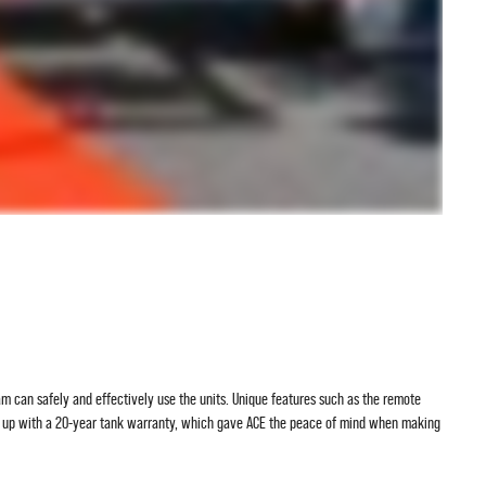
eam can safely and effectively use the units. Unique features such as the remote
ed up with a 20-year tank warranty, which gave ACE the peace of mind when making