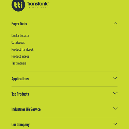
Buyer Tools
Dealer Locator
Catalogues
Product Handbook
Product Videos
Testimonials
Applications
Top Products
Industries We Service
Our Company