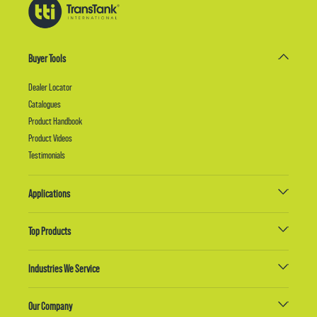
Buyer Tools
Dealer Locator
Catalogues
Product Handbook
Product Videos
Testimonials
Applications
Top Products
Industries We Service
Our Company