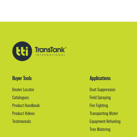
Buyer Tools
Applications
Dealer Locator
Dust Suppression
Catalogues
Field Spraying
Product Handbook
Fire Fighting
Product Videos
Transporting Water
Testimonials
Equipment Refueling
Tree Watering