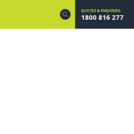
QUOTES & ENQUIRIES:
1800 816 277