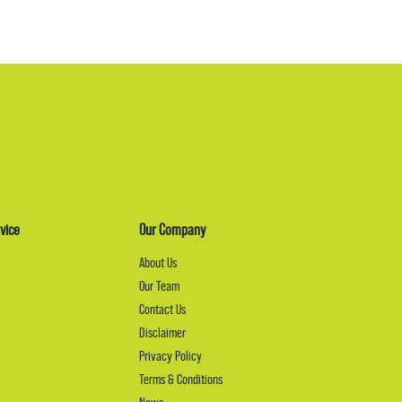
vice
Our Company
About Us
Our Team
Contact Us
Disclaimer
Privacy Policy
Terms & Conditions