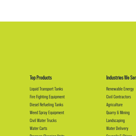
Top Products
Industries We Ser
Liquid Transport Tanks
Renewable Energy
Fire Fighting Equipment
Civil Contractors
Diesel Refueling Tanks
Agriculture
Weed Spray Equipment
Quarry & Mining
Civil Water Trucks
Landscaping
Water Carts
Water Delivery