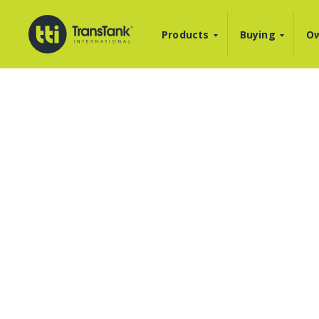
Products
Buying
Ow