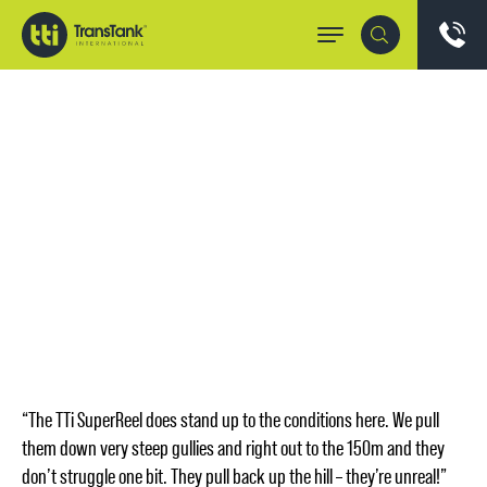
“The TTi SuperReel does stand up to the conditions here. We pull
them down very steep gullies and right out to the 150m and they
don’t struggle one bit. They pull back up the hill – they’re unreal!”