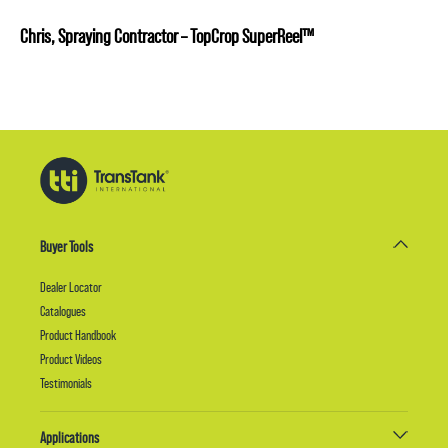
Chris, Spraying Contractor – TopCrop SuperReel™
Buyer Tools
Dealer Locator
Catalogues
Product Handbook
Product Videos
Testimonials
Applications