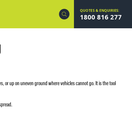
QUOTES & ENQUIRIES:
1800 816 277
g
, or up on uneven ground where vehicles cannot go. It is the tool
 spread.