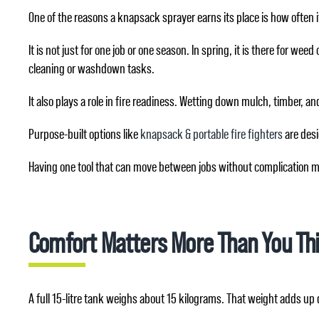
One of the reasons a knapsack sprayer earns its place is how often i
It is not just for one job or one season. In spring, it is there for w
cleaning or washdown tasks.
It also plays a role in fire readiness. Wetting down mulch, timber, 
Purpose-built options like
knapsack & portable fire fighters
are desig
Having one tool that can move between jobs without complication ma
Comfort Matters More Than You Th
A full 15-litre tank weighs about 15 kilograms. That weight adds up