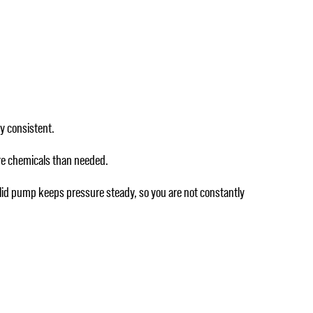
ay consistent.
more chemicals than needed.
solid pump keeps pressure steady, so you are not constantly