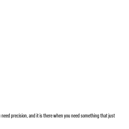
u need precision, and it is there when you need something that just