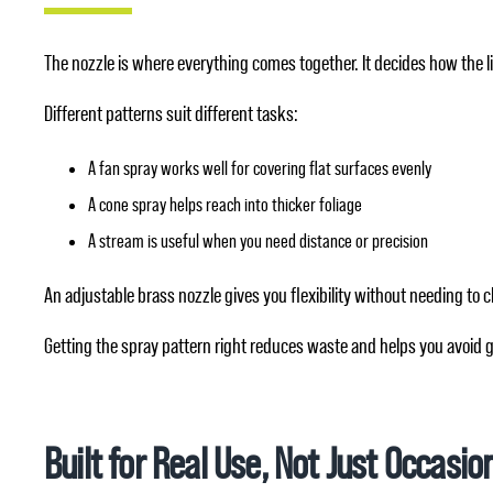
The nozzle is where everything comes together. It decides how the liq
Different patterns suit different tasks:
A fan spray works well for covering flat surfaces evenly
A cone spray helps reach into thicker foliage
A stream is useful when you need distance or precision
An adjustable brass nozzle gives you flexibility without needing t
Getting the spray pattern right reduces waste and helps you avoid 
Built for Real Use, Not Just Occasio