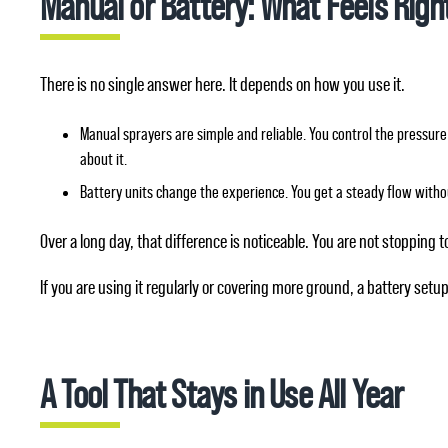
Manual or Battery: What Feels Right
There is no single answer here. It depends on how you use it.
Manual sprayers are simple and reliable. You control the pressure 
about it.
Battery units change the experience. You get a steady flow witho
Over a long day, that difference is noticeable. You are not stopping t
If you are using it regularly or covering more ground, a battery setup 
A Tool That Stays in Use All Year