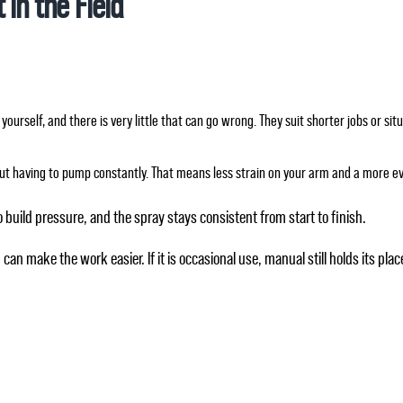
 in the Field
yourself, and there is very little that can go wrong. They suit shorter jobs or s
ut having to pump constantly. That means less strain on your arm and a more ev
o build pressure, and the spray stays consistent from start to finish.
can make the work easier. If it is occasional use, manual still holds its plac