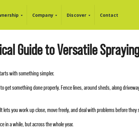
nership
Company
Discover
Contact
cal Guide to Versatile Sprayin
 starts with something simpler.
to get something done properly. Fence lines, around sheds, along driveways
l. It lets you work up close, move freely, and deal with problems before they
e in a while, but across the whole year.