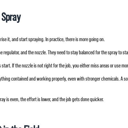
 Spray
ise it, and start spraying. In practice, there is more going on.
e regulator, and the nozzle. They need to stay balanced for the spray to st
start. If the nozzle is not right for the job, you either miss areas or use 
verything contained and working properly, even with stronger chemicals. A 
y is even, the effort is lower, and the job gets done quicker.