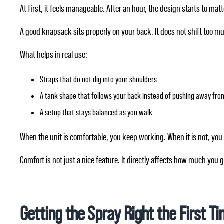
At first, it feels manageable. After an hour, the design starts to matt
A good knapsack sits properly on your back. It does not shift too m
What helps in real use:
Straps that do not dig into your shoulders
A tank shape that follows your back instead of pushing away from
A setup that stays balanced as you walk
When the unit is comfortable, you keep working. When it is not, you
Comfort is not just a nice feature. It directly affects how much you 
Getting the Spray Right the First T