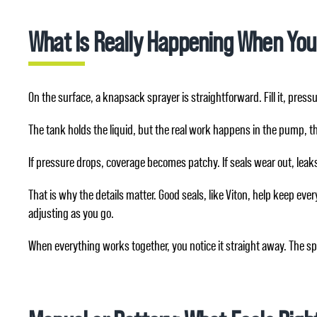
What Is Really Happening When You
On the surface, a knapsack sprayer is straightforward. Fill it, pressur
The tank holds the liquid, but the real work happens in the pump, th
If pressure drops, coverage becomes patchy. If seals wear out, leaks 
That is why the details matter. Good seals, like Viton, help keep e
adjusting as you go.
When everything works together, you notice it straight away. The spra