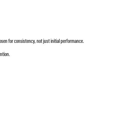
sen for consistency, not just initial performance.
ntion.