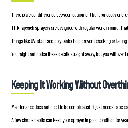
There is a clear difference between equipment built for occasional 
TTi knapsack sprayers are designed with regular work in mind. Tha
Things like UV-stabilised poly tanks help prevent cracking or fading
You might not notice these details straight away, but you will over
Keeping It Working Without Overthin
Maintenance does not need to be complicated. It just needs to be co
A few simple habits can keep your sprayer in good condition for yea