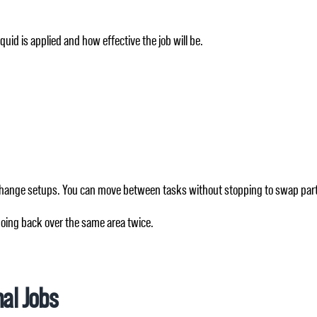
uid is applied and how effective the job will be.
o change setups. You can move between tasks without stopping to swap par
going back over the same area twice.
nal Jobs