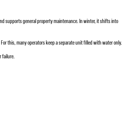
 and supports general property maintenance. In winter, it shifts into
For this, many operators keep a separate unit filled with water only.
 failure.