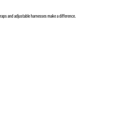
straps and adjustable harnesses make a difference.