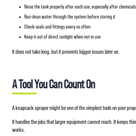
Rinse the tank properly after each use, especially after chemical
Run clean water through the system before storing it
Check seals and fittings every so often
Keep it out of direct sunlight when not in use
It does not take long, but it prevents bigger issues later on.
A Tool You Can Count On
A knapsack sprayer might be one of the simplest tools on your prope
It handles the jobs that larger equipment cannot reach. It keeps th
works.