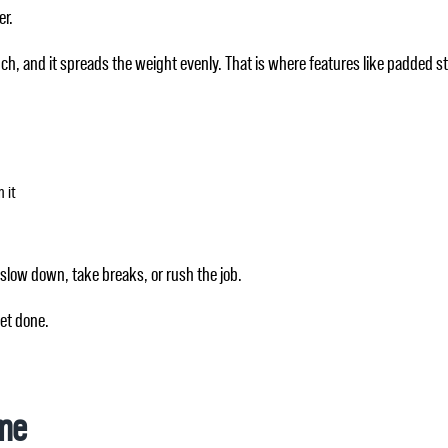
er.
uch, and it spreads the weight evenly. That is where features like padded 
 it
 slow down, take breaks, or rush the job.
get done.
ime