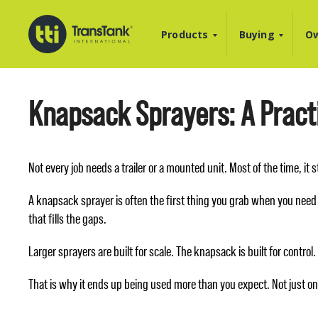
Products
Buying
Ow
Knapsack Sprayers: A Practi
Not every job needs a trailer or a mounted unit. Most of the time, it
A knapsack sprayer is often the first thing you grab when you need 
that fills the gaps.
Larger sprayers are built for scale. The knapsack is built for contro
That is why it ends up being used more than you expect. Not just onc