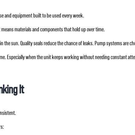
use and equipment built to be used every week.
t means materials and components that hold up over time.
 in the sun. Quality seals reduce the chance of leaks. Pump systems are cho
 time. Especially when the unit keeps working without needing constant atte
king It
nsistent.
rs: