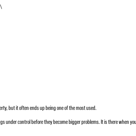
s\
rty, but it often ends up being one of the most used.
ings under control before they become bigger problems. It is there when yo