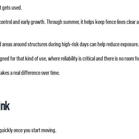
t gets used.
eed control and early growth. Through summer, it helps keep fence lines clear
and areas around structures during high-risk days can help reduce exposure. 
ned for that kind of use, where reliability is critical and there is no room for
kes a real difference over time.
ink
 quickly once you start moving.