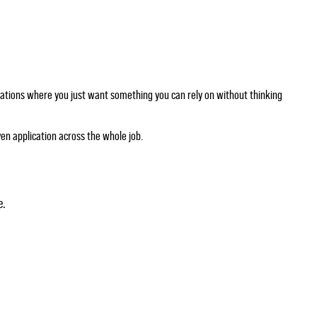
ituations where you just want something you can rely on without thinking
en application across the whole job.
e.