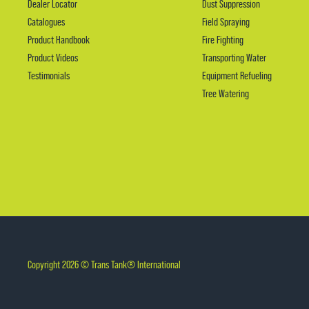
Dealer Locator
Dust Suppression
Catalogues
Field Spraying
Product Handbook
Fire Fighting
Product Videos
Transporting Water
Testimonials
Equipment Refueling
Tree Watering
Copyright 2026 © Trans Tank® International