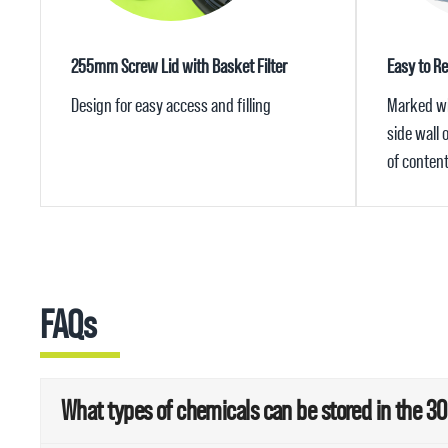
255mm Screw Lid with Basket Filter
Easy to Re
Design for easy access and filling
Marked wit
side wall
of conten
FAQs
What types of chemicals can be stored in the 