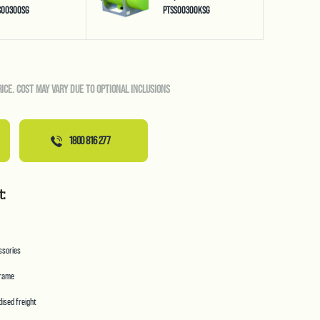
S00300SG
PTSS00300KSG
RICE. COST MAY VARY DUE TO OPTIONAL INCLUSIONS
1800 816 277
t:
essories
frame
ised freight