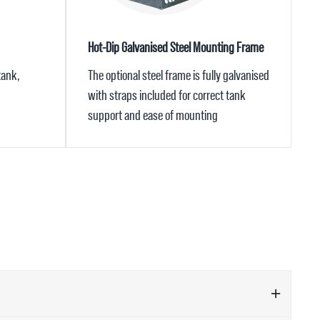
Hot-Dip Galvanised Steel Mounting Frame
tank,
The optional steel frame is fully galvanised
with straps included for correct tank
support and ease of mounting