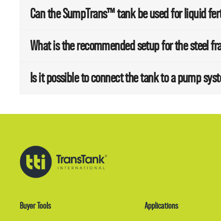
Can the SumpTrans™ tank be used for liquid fert
What is the recommended setup for the steel fr
Is it possible to connect the tank to a pump sys
Buyer Tools
Applications