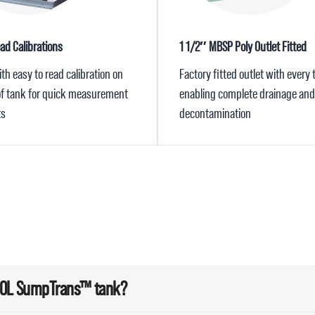
ad Calibrations
1 1/2″ MBSP Poly Outlet Fitted
h easy to read calibration on
Factory fitted outlet with every 
 of tank for quick measurement
enabling complete drainage and
ts
decontamination
300L SumpTrans™ tank?