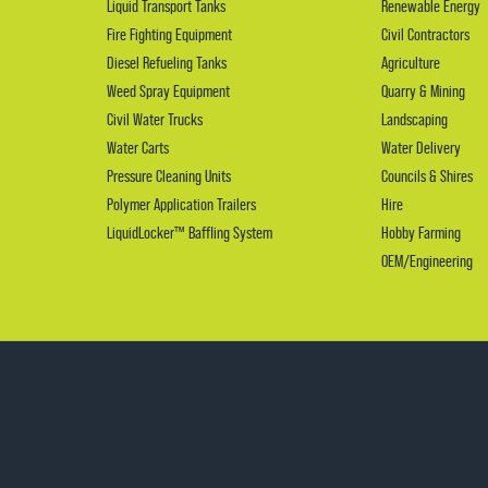
Liquid Transport Tanks
Renewable Energy
Fire Fighting Equipment
Civil Contractors
Diesel Refueling Tanks
Agriculture
Weed Spray Equipment
Quarry & Mining
Civil Water Trucks
Landscaping
Water Carts
Water Delivery
Pressure Cleaning Units
Councils & Shires
Polymer Application Trailers
Hire
LiquidLocker™ Baffling System
Hobby Farming
OEM/Engineering