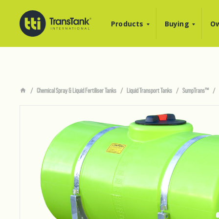
Products
Buying
Ow
Chemical Spray & Liquid Fertiliser Tanks
Liquid Transport Tanks
SumpTrans™