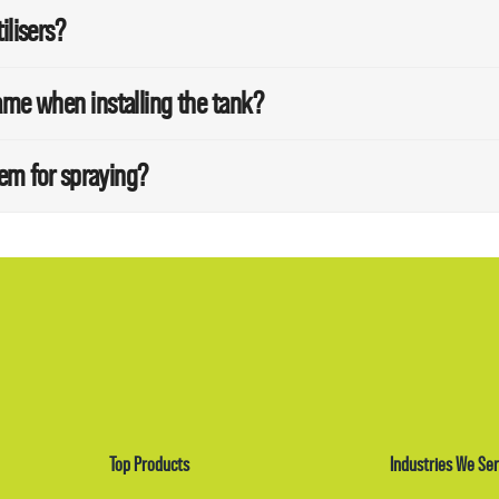
ilisers?
ame when installing the tank?
tem for spraying?
Top Products
Industries We Ser