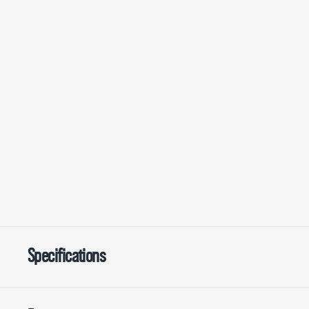
Specifications