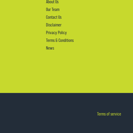
About Us
Our Team
Contact Us
Disclaimer
Privacy Policy
Terms & Conditions
News
Terms of service