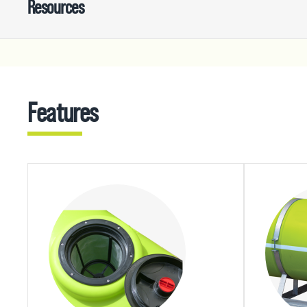
Resources
Features