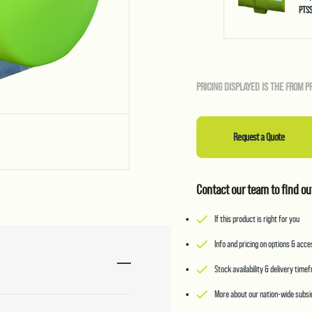
PTS
PRICING DISPLAYED IS THE FROM P
Request a Quote
Contact our team to find ou
If this product is right for you
Info and pricing on options & acc
Stock availability & delivery time
More about our nation-wide subsid