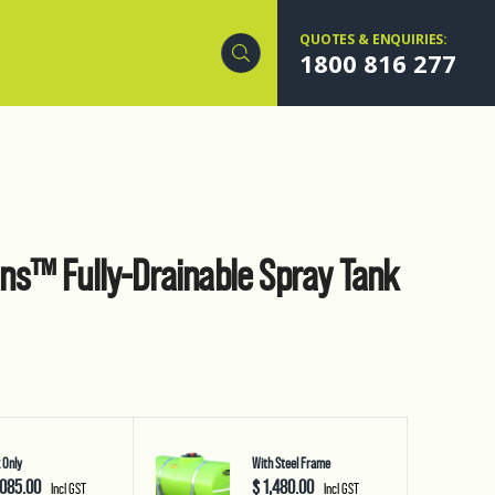
QUOTES & ENQUIRIES:
1800 816 277
s™ Fully-Drainable Spray Tank
 Only
With Steel Frame
,085.00
$ 1,480.00
Incl GST
Incl GST