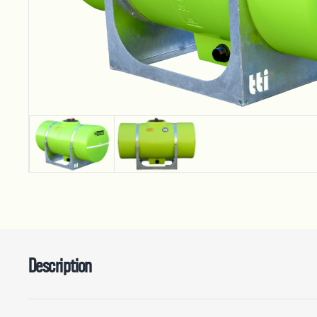
Description