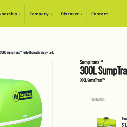
nership
Company
Discover
Contact
300L SumpTrans™ Fully-Drainable Spray Tank
SumpTrans™
300L SumpTran
300L SumpTrans™
VARIANTS:
Tank
$ 1