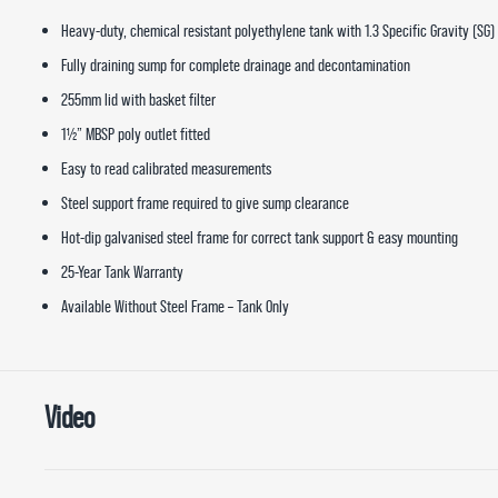
Heavy-duty, chemical resistant polyethylene tank with 1.3 Specific Gravity (SG)
Fully draining sump for complete drainage and decontamination
255mm lid with basket filter
1½” MBSP poly outlet fitted
Easy to read calibrated measurements
Steel support frame required to give sump clearance
Hot-dip galvanised steel frame for correct tank support & easy mounting
25-Year Tank Warranty
Available Without Steel Frame – Tank Only
Video